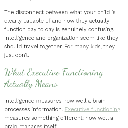
The disconnect between what your child is
clearly capable of and how they actually
function day to day is genuinely confusing.
Intelligence and organization seem like they
should travel together. For many kids, they
just don’t.
What Executive Functioning
Actually Means
Intelligence measures how well a brain
processes information.
Executive functioning
measures something different: how well a
brain manages itself.