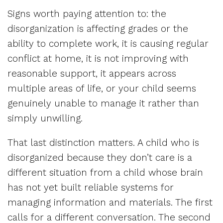
Signs worth paying attention to: the
disorganization is affecting grades or the
ability to complete work, it is causing regular
conflict at home, it is not improving with
reasonable support, it appears across
multiple areas of life, or your child seems
genuinely unable to manage it rather than
simply unwilling.
That last distinction matters. A child who is
disorganized because they don’t care is a
different situation from a child whose brain
has not yet built reliable systems for
managing information and materials. The first
calls for a different conversation. The second