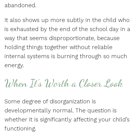
abandoned.
It also shows up more subtly in the child who
is exhausted by the end of the school day in a
way that seems disproportionate, because
holding things together without reliable
internal systems is burning through so much
energy.
When It’s Worth a Closer Look
Some degree of disorganization is
developmentally normal. The question is
whether it is significantly affecting your child’s
functioning.