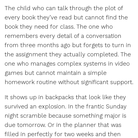
The child who can talk through the plot of
every book they’ve read but cannot find the
book they need for class. The one who
remembers every detail of a conversation
from three months ago but forgets to turn in
the assignment they actually completed. The
one who manages complex systems in video
games but cannot maintain a simple
homework routine without significant support.
It shows up in backpacks that look like they
survived an explosion. In the frantic Sunday
night scramble because something major is
due tomorrow. Or in the planner that was
filled in perfectly for two weeks and then