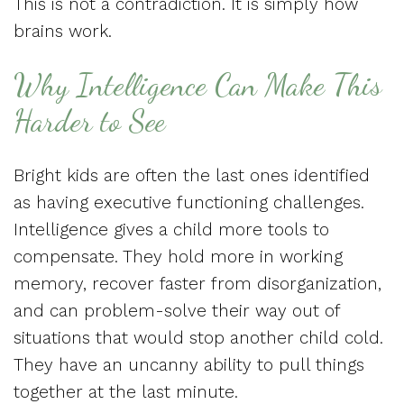
This is not a contradiction. It is simply how
brains work.
Why Intelligence Can Make This
Harder to See
Bright kids are often the last ones identified
as having executive functioning challenges.
Intelligence gives a child more tools to
compensate. They hold more in working
memory, recover faster from disorganization,
and can problem-solve their way out of
situations that would stop another child cold.
They have an uncanny ability to pull things
together at the last minute.