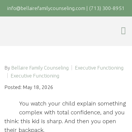
info@bellairefamilycounseling.com
|
(713) 300-8951
By
Bellaire Family Counseling
Executive Functioning
Executive Functioning
Posted: May 18, 2026
You watch your child explain something
complex with total confidence, and you
think: this kid is sharp. And then you open
their backpack.