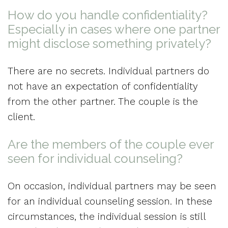
How do you handle confidentiality?
Especially in cases where one partner
might disclose something privately?
There are no secrets. Individual partners do
not have an expectation of confidentiality
from the other partner. The couple is the
client.
Are the members of the couple ever
seen for individual counseling?
On occasion, individual partners may be seen
for an individual counseling session. In these
circumstances, the individual session is still