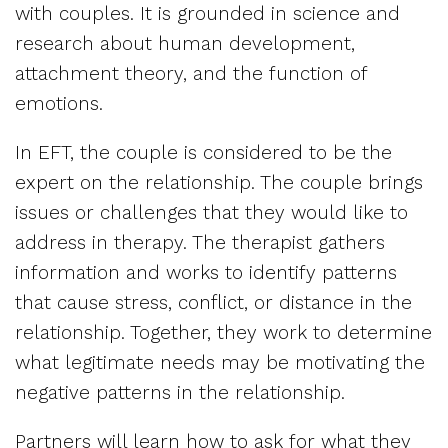
with couples. It is grounded in science and
research about human development,
attachment theory, and the function of
emotions.
In EFT, the couple is considered to be the
expert on the relationship. The couple brings
issues or challenges that they would like to
address in therapy. The therapist gathers
information and works to identify patterns
that cause stress, conflict, or distance in the
relationship. Together, they work to determine
what legitimate needs may be motivating the
negative patterns in the relationship.
Partners will learn how to ask for what they