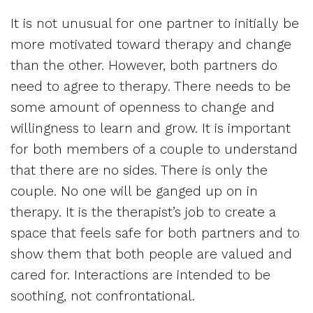
It is not unusual for one partner to initially be
more motivated toward therapy and change
than the other. However, both partners do
need to agree to therapy. There needs to be
some amount of openness to change and
willingness to learn and grow. It is important
for both members of a couple to understand
that there are no sides. There is only the
couple. No one will be ganged up on in
therapy. It is the therapist’s job to create a
space that feels safe for both partners and to
show them that both people are valued and
cared for. Interactions are intended to be
soothing, not confrontational.