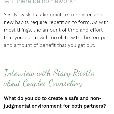
Will there be homework?
Yes. New skills take practice to master, and
new habits require repetition to form. As with
most things, the amount of time and effort
that you put in will correlate with the tempo
and amount of benefit that you get out.
Interview with Stacy Ricotta
about Couples Counseling
What do you do to create a safe and non-
judgmental environment for both partners?