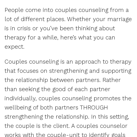
People come into couples counseling from a
lot of different places. Whether your marriage
is in crisis or you’ve been thinking about
therapy for a while, here’s what you can
expect.
Couples counseling is an approach to therapy
that focuses on strengthening and supporting
the relationship between partners. Rather
than seeking the good of each partner
individually, couples counseling promotes the
wellbeing of both partners THROUGH
strengthening the relationship. In this setting,
the couple is the client. A couples counselor
works with the couple-unit to identify goals