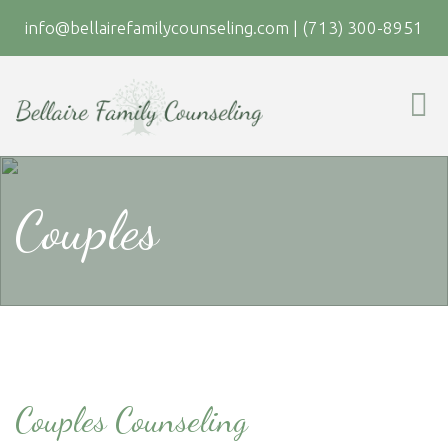
info@bellairefamilycounseling.com
|
(713) 300-8951
Couples
Couples Counseling