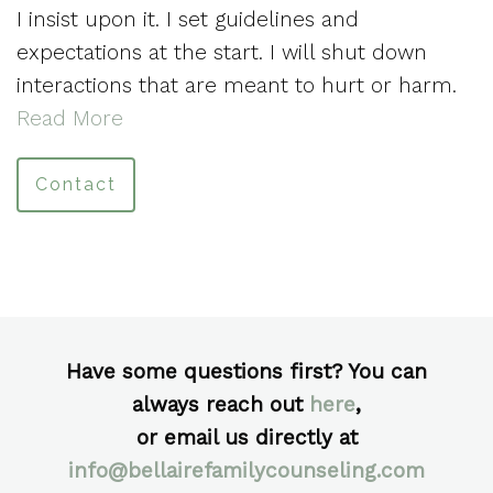
I insist upon it. I set guidelines and
expectations at the start. I will shut down
interactions that are meant to hurt or harm.
Read More
Contact
Have some questions first? You can
always reach out
here
,
or email us directly at
info@bellairefamilycounseling.com