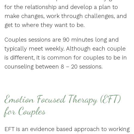
for the relationship and develop a plan to
make changes, work through challenges, and
get to where they want to be.
Couples sessions are 90 minutes long and
typically meet weekly. Although each couple
is different, it is common for couples to be in
counseling between 8 – 20 sessions.
Emotion Focused Therapy (EFT)
for Couples
EFT is an evidence based approach to working