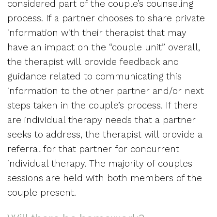
considered part of the couple’s counseling
process. If a partner chooses to share private
information with their therapist that may
have an impact on the “couple unit” overall,
the therapist will provide feedback and
guidance related to communicating this
information to the other partner and/or next
steps taken in the couple’s process. If there
are individual therapy needs that a partner
seeks to address, the therapist will provide a
referral for that partner for concurrent
individual therapy. The majority of couples
sessions are held with both members of the
couple present.