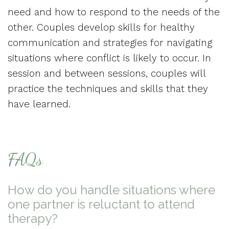
need and how to respond to the needs of the
other. Couples develop skills for healthy
communication and strategies for navigating
situations where conflict is likely to occur. In
session and between sessions, couples will
practice the techniques and skills that they
have learned.
FAQs
How do you handle situations where
one partner is reluctant to attend
therapy?