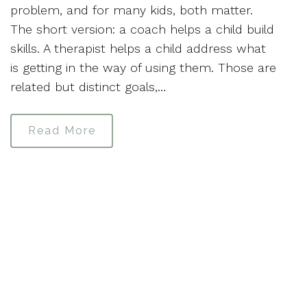
problem, and for many kids, both matter.
The short version: a coach helps a child build
skills. A therapist helps a child address what
is getting in the way of using them. Those are
related but distinct goals,…
Read More