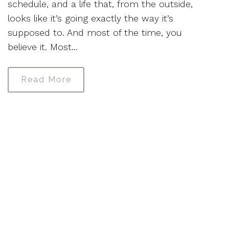
schedule, and a life that, from the outside,
looks like it’s going exactly the way it’s
supposed to. And most of the time, you
believe it. Most…
Read More