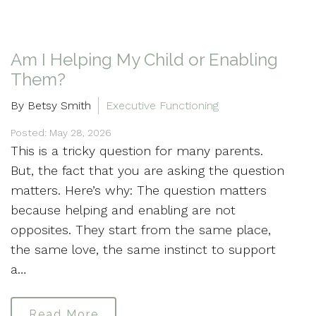
Am I Helping My Child or Enabling
Them?
By Betsy Smith
Executive Functioning
Posted: May 28, 2026
This is a tricky question for many parents.
But, the fact that you are asking the question
matters. Here’s why: The question matters
because helping and enabling are not
opposites. They start from the same place,
the same love, the same instinct to support
a…
Read More