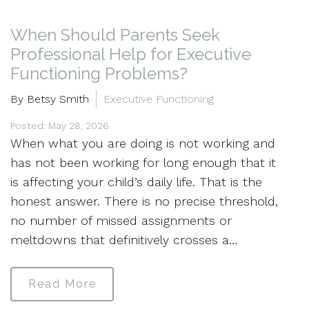
When Should Parents Seek
Professional Help for Executive
Functioning Problems?
By Betsy Smith
Executive Functioning
Posted: May 28, 2026
When what you are doing is not working and
has not been working for long enough that it
is affecting your child’s daily life. That is the
honest answer. There is no precise threshold,
no number of missed assignments or
meltdowns that definitively crosses a…
Read More