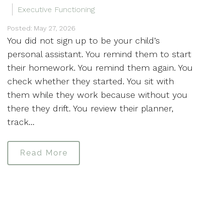
Executive Functioning
Posted: May 27, 2026
You did not sign up to be your child’s
personal assistant. You remind them to start
their homework. You remind them again. You
check whether they started. You sit with
them while they work because without you
there they drift. You review their planner,
track…
Read More