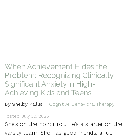
When Achievement Hides the
Problem: Recognizing Clinically
Significant Anxiety in High-
Achieving Kids and Teens
By Shelby Kallus
Cognitive Behavioral Therapy
Posted: July 30, 2026
She’s on the honor roll. He’s a starter on the
varsity team. She has good friends, a full