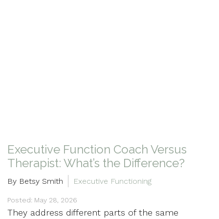
Executive Function Coach Versus
Therapist: What’s the Difference?
By Betsy Smith
Executive Functioning
Posted: May 28, 2026
They address different parts of the same