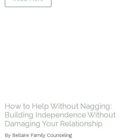
How to Help Without Nagging:
Building Independence Without
Damaging Your Relationship
By Bellaire Family Counseling