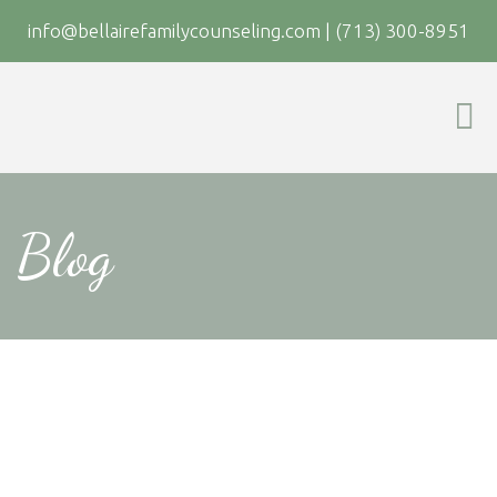
info@bellairefamilycounseling.com
|
(713) 300-8951
Blog