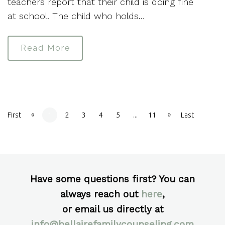
teachers report that their child is doing fine
at school. The child who holds…
Read More
«
»
First
1
2
3
4
5
...
11
Last
Have some questions first? You can
always reach out
here
,
or email us directly at
info@bellairefamilycounseling.com