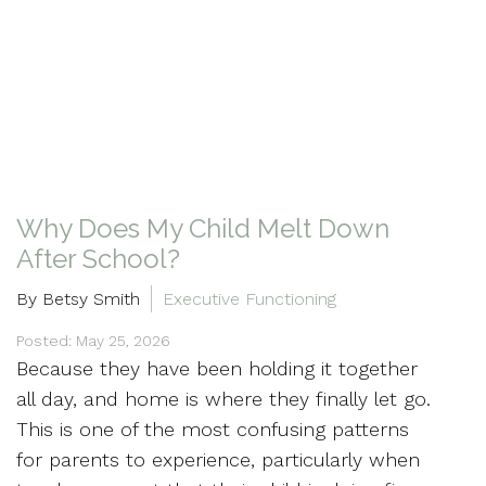
Why Does My Child Melt Down
After School?
By Betsy Smith
Executive Functioning
Posted: May 25, 2026
Because they have been holding it together
all day, and home is where they finally let go.
This is one of the most confusing patterns
for parents to experience, particularly when