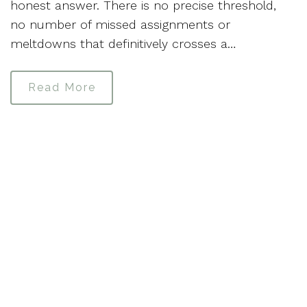
honest answer. There is no precise threshold,
no number of missed assignments or
meltdowns that definitively crosses a…
Read More