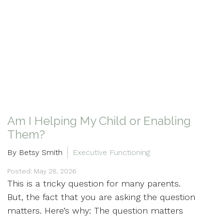
Am I Helping My Child or Enabling
Them?
By Betsy Smith
Executive Functioning
Posted: May 28, 2026
This is a tricky question for many parents.
But, the fact that you are asking the question
matters. Here’s why: The question matters