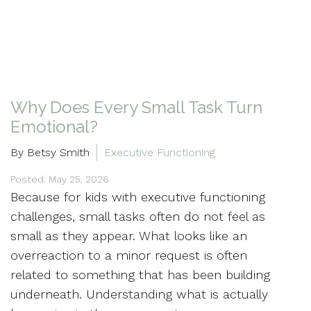
Why Does Every Small Task Turn
Emotional?
By Betsy Smith
Executive Functioning
Posted: May 25, 2026
Because for kids with executive functioning
challenges, small tasks often do not feel as
small as they appear. What looks like an
overreaction to a minor request is often
related to something that has been building
underneath. Understanding what is actually