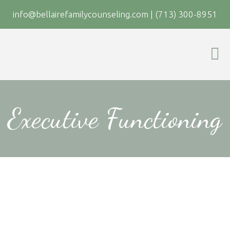
info@bellairefamilycounseling.com
|
(713) 300-8951
Executive Functioning