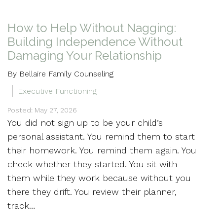
How to Help Without Nagging:
Building Independence Without
Damaging Your Relationship
By Bellaire Family Counseling
Executive Functioning
Posted: May 27, 2026
You did not sign up to be your child’s
personal assistant. You remind them to start
their homework. You remind them again. You
check whether they started. You sit with
them while they work because without you
there they drift. You review their planner,
track…