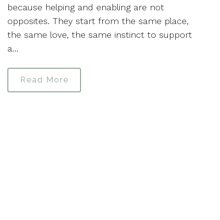
because helping and enabling are not
opposites. They start from the same place,
the same love, the same instinct to support
a…
Read More