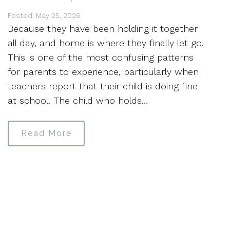
Posted: May 25, 2026
Because they have been holding it together
all day, and home is where they finally let go.
This is one of the most confusing patterns
for parents to experience, particularly when
teachers report that their child is doing fine
at school. The child who holds…
Read More