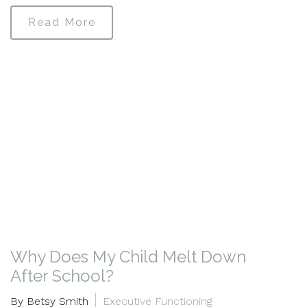
Read More
Why Does My Child Melt Down
After School?
By Betsy Smith
Executive Functioning