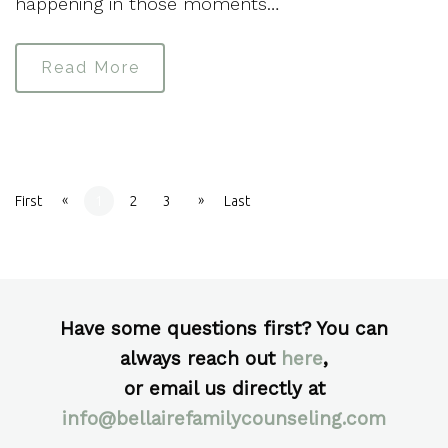
happening in those moments…
Read More
«
»
First
1
2
3
Last
Have some questions first? You can
always reach out
here
,
or email us directly at
info@bellairefamilycounseling.com