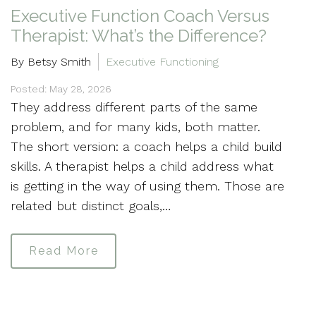
Executive Function Coach Versus
Therapist: What’s the Difference?
By Betsy Smith
Executive Functioning
Posted: May 28, 2026
They address different parts of the same
problem, and for many kids, both matter.
The short version: a coach helps a child build
skills. A therapist helps a child address what
is getting in the way of using them. Those are
related but distinct goals,…
Read More