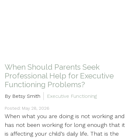
When Should Parents Seek
Professional Help for Executive
Functioning Problems?
By Betsy Smith
Executive Functioning
Posted: May 28, 2026
When what you are doing is not working and
has not been working for long enough that it
is affecting your child’s daily life. That is the