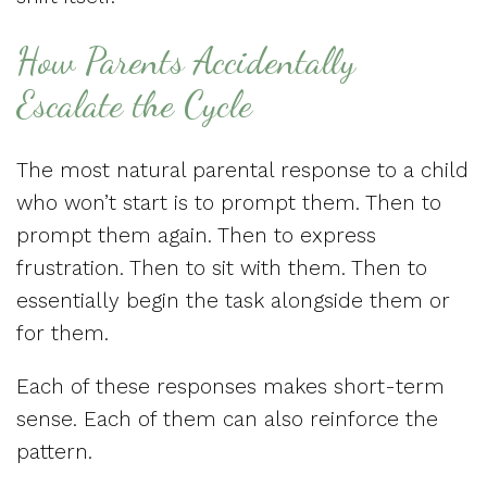
How Parents Accidentally
Escalate the Cycle
The most natural parental response to a child
who won’t start is to prompt them. Then to
prompt them again. Then to express
frustration. Then to sit with them. Then to
essentially begin the task alongside them or
for them.
Each of these responses makes short-term
sense. Each of them can also reinforce the
pattern.