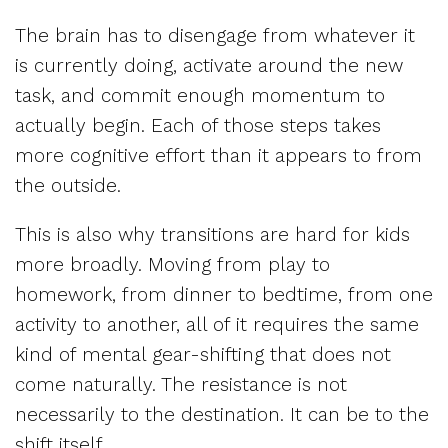
The brain has to disengage from whatever it
is currently doing, activate around the new
task, and commit enough momentum to
actually begin. Each of those steps takes
more cognitive effort than it appears to from
the outside.
This is also why transitions are hard for kids
more broadly. Moving from play to
homework, from dinner to bedtime, from one
activity to another, all of it requires the same
kind of mental gear-shifting that does not
come naturally. The resistance is not
necessarily to the destination. It can be to the
shift itself.