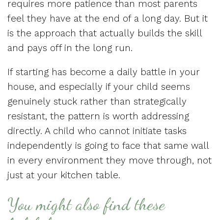
requires more patience than most parents
feel they have at the end of a long day. But it
is the approach that actually builds the skill
and pays off in the long run.
If starting has become a daily battle in your
house, and especially if your child seems
genuinely stuck rather than strategically
resistant, the pattern is worth addressing
directly. A child who cannot initiate tasks
independently is going to face that same wall
in every environment they move through, not
just at your kitchen table.
You might also find these