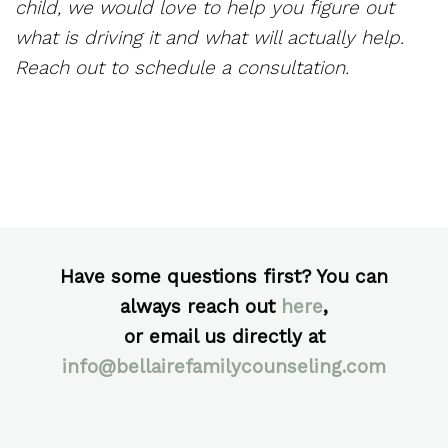
child, we would love to help you figure out
what is driving it and what will actually help.
Reach out to schedule a consultation.
Have some questions first? You can
always reach out
here
,
or email us directly at
info@bellairefamilycounseling.com