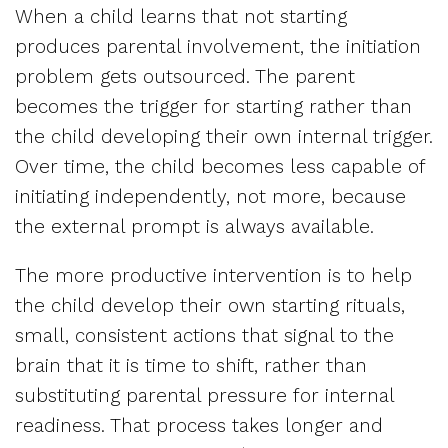
When a child learns that not starting
produces parental involvement, the initiation
problem gets outsourced. The parent
becomes the trigger for starting rather than
the child developing their own internal trigger.
Over time, the child becomes less capable of
initiating independently, not more, because
the external prompt is always available.
The more productive intervention is to help
the child develop their own starting rituals,
small, consistent actions that signal to the
brain that it is time to shift, rather than
substituting parental pressure for internal
readiness. That process takes longer and