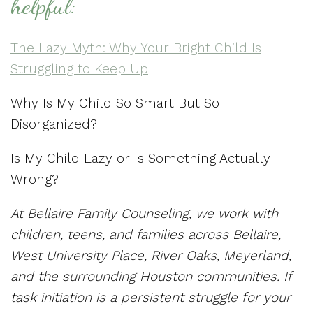
helpful:
The Lazy Myth: Why Your Bright Child Is
Struggling to Keep Up
Why Is My Child So Smart But So
Disorganized?
Is My Child Lazy or Is Something Actually
Wrong?
At Bellaire Family Counseling, we work with
children, teens, and families across Bellaire,
West University Place, River Oaks, Meyerland,
and the surrounding Houston communities. If
task initiation is a persistent struggle for your