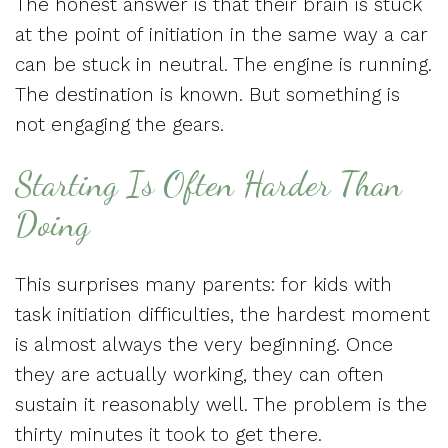
The honest answer is that their brain is stuck
at the point of initiation in the same way a car
can be stuck in neutral. The engine is running.
The destination is known. But something is
not engaging the gears.
Starting Is Often Harder Than
Doing
This surprises many parents: for kids with
task initiation difficulties, the hardest moment
is almost always the very beginning. Once
they are actually working, they can often
sustain it reasonably well. The problem is the
thirty minutes it took to get there.