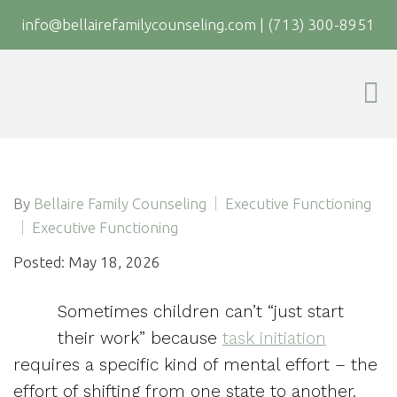
info@bellairefamilycounseling.com
|
(713) 300-8951
By
Bellaire Family Counseling
Executive Functioning
Executive Functioning
Posted: May 18, 2026
Sometimes children can’t “just start
their work” because
task initiation
requires a specific kind of mental effort – the
effort of shifting from one state to another.