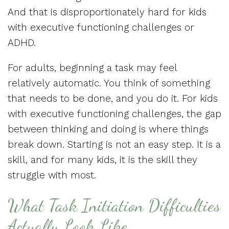
And that is disproportionately hard for kids
with executive functioning challenges or
ADHD.
For adults, beginning a task may feel
relatively automatic. You think of something
that needs to be done, and you do it. For kids
with executive functioning challenges, the gap
between thinking and doing is where things
break down. Starting is not an easy step. It is a
skill, and for many kids, it is the skill they
struggle with most.
What Task Initiation Difficulties
Actually Look Like