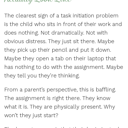
The clearest sign of a task initiation problem
is the child who sits in front of their work and
does nothing. Not dramatically. Not with
obvious distress. They just sit there. Maybe
they pick up their pencil and put it down.
Maybe they open a tab on their laptop that
has nothing to do with the assignment. Maybe
they tell you they’re thinking.
From a parent’s perspective, this is baffling.
The assignment is right there. They know
what it is. They are physically present. Why
won’t they just start?