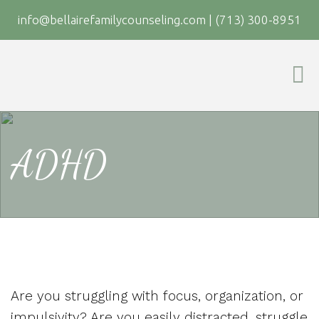
info@bellairefamilycounseling.com
|
(713) 300-8951
ADHD
Are you struggling with focus, organization, or
impulsivity? Are you easily distracted, struggle