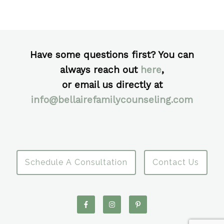
Have some questions first? You can
always reach out
here
,
or email us directly at
info@bellairefamilycounseling.com
Schedule A Consultation
Contact Us