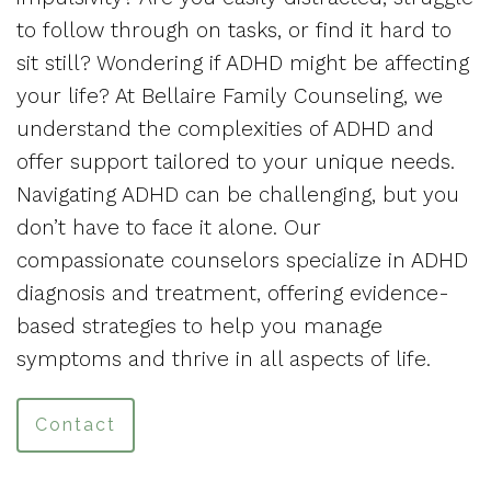
to follow through on tasks, or find it hard to
sit still? Wondering if ADHD might be affecting
your life? At Bellaire Family Counseling, we
understand the complexities of ADHD and
offer support tailored to your unique needs.
Navigating ADHD can be challenging, but you
don’t have to face it alone. Our
compassionate counselors specialize in ADHD
diagnosis and treatment, offering evidence-
based strategies to help you manage
symptoms and thrive in all aspects of life.
Contact